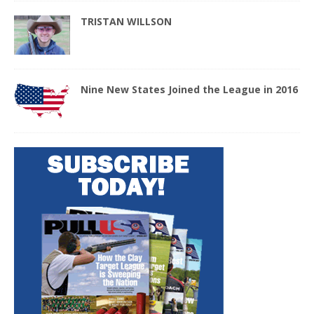
TRISTAN WILLSON
Nine New States Joined the League in 2016