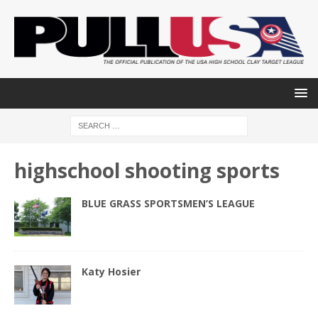
highschool shooting sports
BLUE GRASS SPORTSMEN’S LEAGUE
Katy Hosier