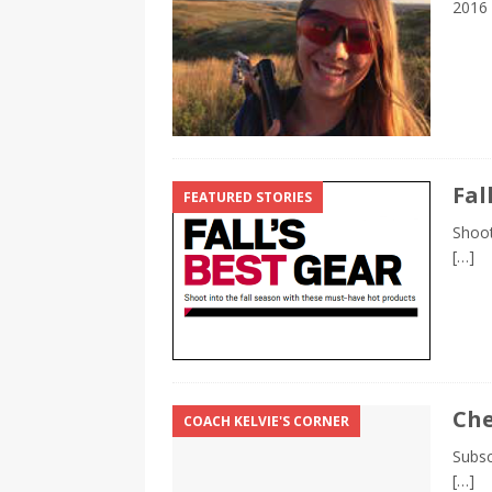
2016
Fal
FEATURED STORIES
Shoot
[…]
Che
COACH KELVIE'S CORNER
Subsc
[…]