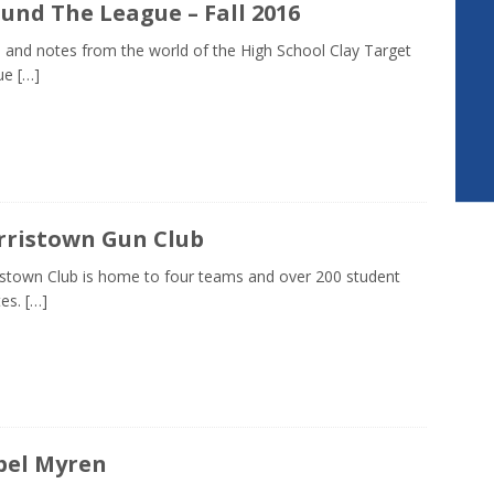
und The League – Fall 2016
and notes from the world of the High School Clay Target
ue
[…]
ristown Gun Club
stown Club is home to four teams and over 200 student
tes.
[…]
bel Myren