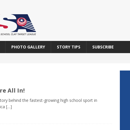
PHOTO GALLERY
STORY TIPS
SUBSCRIBE
re All In!
tory behind the fastest-growing high school sport in
ica
[…]