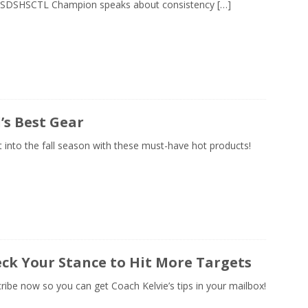
 SDSHSCTL Champion speaks about consistency
[…]
l’s Best Gear
 into the fall season with these must-have hot products!
ck Your Stance to Hit More Targets
ribe now so you can get Coach Kelvie’s tips in your mailbox!