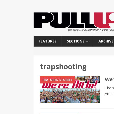
FEATURES
SECTIONS
ARCHIVE
trapshooting
We’
FEATURED STORIES
The s
Amer