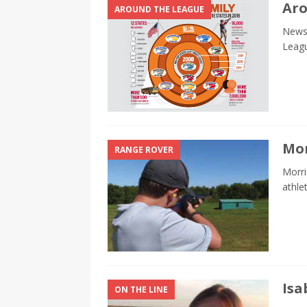
Aro
AROUND THE LEAGUE
News 
Leag
Mor
RANGE ROVER
Morri
athle
Isa
ON THE LINE