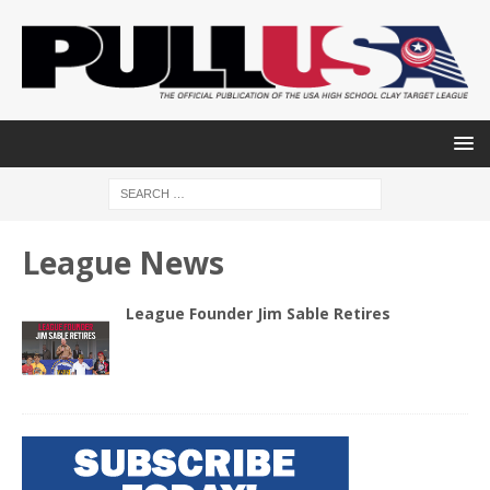
League News
League Founder Jim Sable Retires