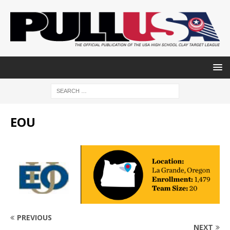
EOU
PREVIOUS
NEXT