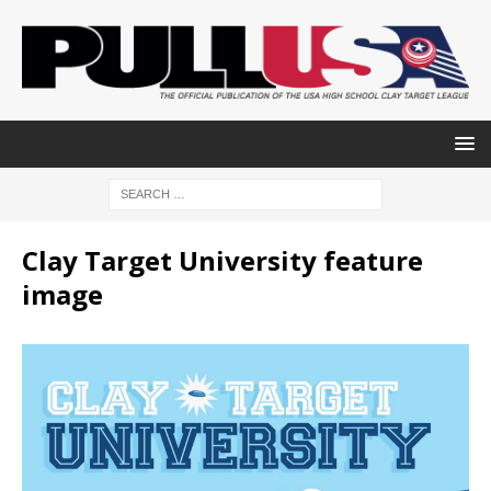
Clay Target University feature
image