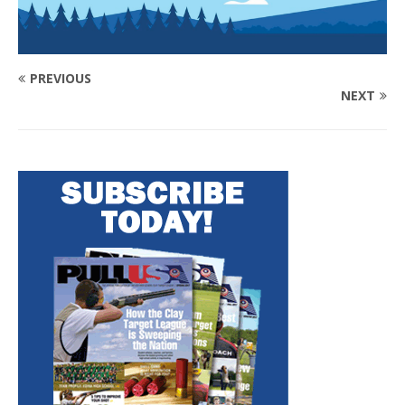
PREVIOUS
NEXT