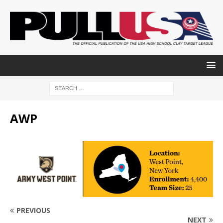
AWP
PREVIOUS
NEXT