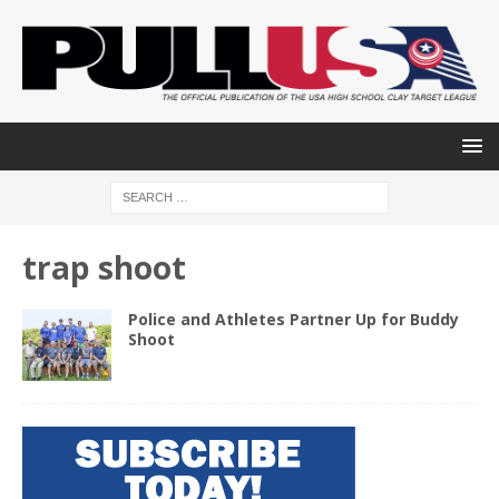
trap shoot
Police and Athletes Partner Up for Buddy
Shoot