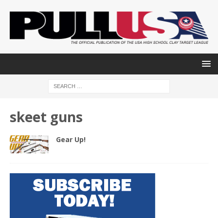
skeet guns
Gear Up!