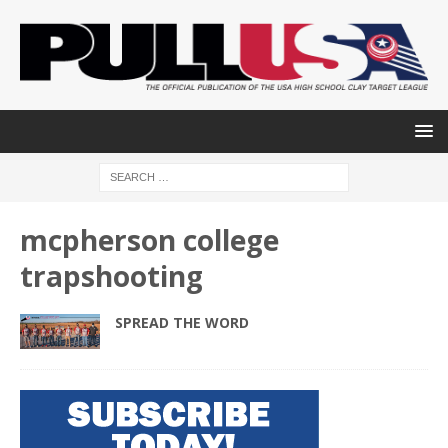
mcpherson college
trapshooting
SPREAD THE WORD