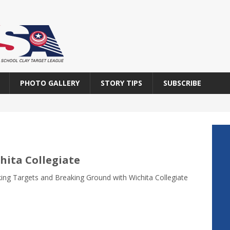
PHOTO GALLERY
STORY TIPS
SUBSCRIBE
hita Collegiate
ing Targets and Breaking Ground with Wichita Collegiate