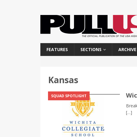
FEATURES
SECTIONS
ARCHIVE
Kansas
Wic
SQUAD SPOTLIGHT
Break
[…]