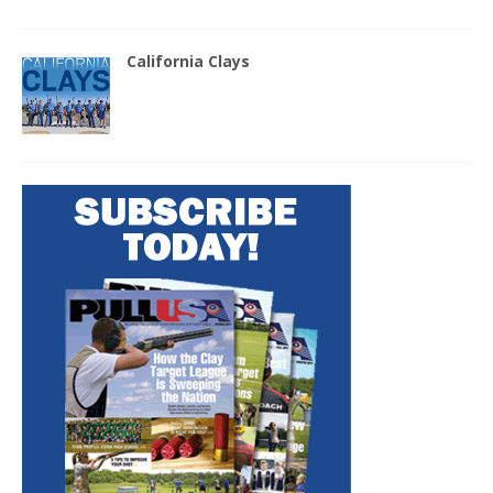
California Clays