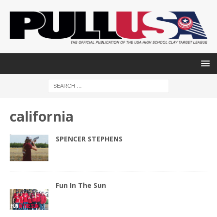
california
SPENCER STEPHENS
Fun In The Sun