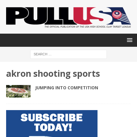
akron shooting sports
JUMPING INTO COMPETITION