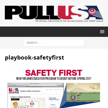
playbook-safetyfirst