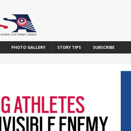
PHOTO GALLERY
STORY TIPS
SUBSCRIBE