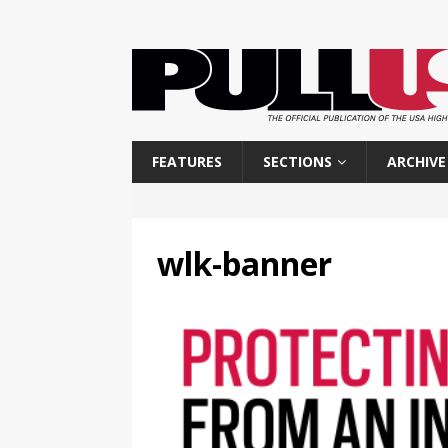
FEATURES
SECTIONS
ARCHIVE
wlk-banner