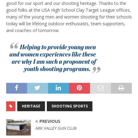
good for our sport and our shooting heritage. Thanks to the
good folks at the USA High School Clay Target League offices,
many of the young men and women shooting for their schools
today will be lifelong outdoor enthusiasts, team supporters,
and coaches of tomorrow.
HERITAGE
SHOOTING SPORTS
PREVIOUS
ARK VALLEY GUN CLUB