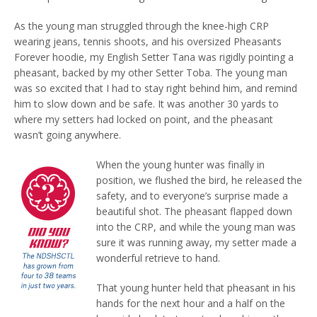
As the young man struggled through the knee-high CRP
wearing jeans, tennis shoots, and his oversized Pheasants
Forever hoodie, my English Setter Tana was rigidly pointing a
pheasant, backed by my other Setter Toba. The young man
was so excited that I had to stay right behind him, and remind
him to slow down and be safe. It was another 30 yards to
where my setters had locked on point, and the pheasant
wasn’t going anywhere.
When the young hunter was finally in
position, we flushed the bird, he released the
safety, and to everyone’s surprise made a
beautiful shot. The pheasant flapped down
into the CRP, and while the young man was
sure it was running away, my setter made a
wonderful retrieve to hand.
That young hunter held that pheasant in his
hands for the next hour and a half on the