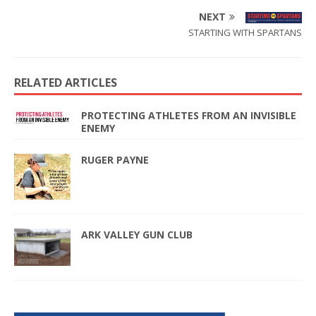
NEXT
STARTING WITH SPARTANS
RELATED ARTICLES
PROTECTING ATHLETES FROM AN INVISIBLE
ENEMY
RUGER PAYNE
ARK VALLEY GUN CLUB