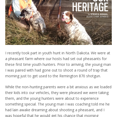
I recently took part in youth hunt in North Dakota. We were at
a pheasant farm where our hosts had set out pheasants for
these first time youth hunters. Prior to arriving, the young man
I was paired with had gone out to shoot a round of trap that
morning just to get used to the Remington 870 shotgun.
While the non-hunting parents were a bit anxious as we loaded
their kids into our vehicles, they were pleased we were taking
them, and the young hunters were about to experience
something special. The young man I was coaching told me he
had lain awake dreaming about shooting a pheasant, and I
was hopeful that he would get his chance that morning