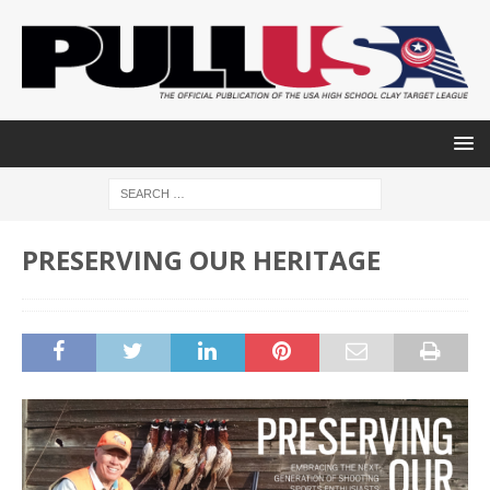
PRESERVING OUR HERITAGE