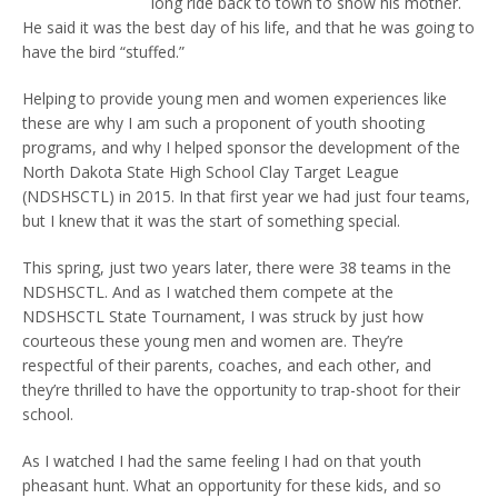
long ride back to town to show his mother.
He said it was the best day of his life, and that he was going to
have the bird “stuffed.”
Helping to provide young men and women experiences like
these are why I am such a proponent of youth shooting
programs, and why I helped sponsor the development of the
North Dakota State High School Clay Target League
(NDSHSCTL) in 2015. In that first year we had just four teams,
but I knew that it was the start of something special.
This spring, just two years later, there were 38 teams in the
NDSHSCTL. And as I watched them compete at the
NDSHSCTL State Tournament, I was struck by just how
courteous these young men and women are. They’re
respectful of their parents, coaches, and each other, and
they’re thrilled to have the opportunity to trap-shoot for their
school.
As I watched I had the same feeling I had on that youth
pheasant hunt. What an opportunity for these kids, and so