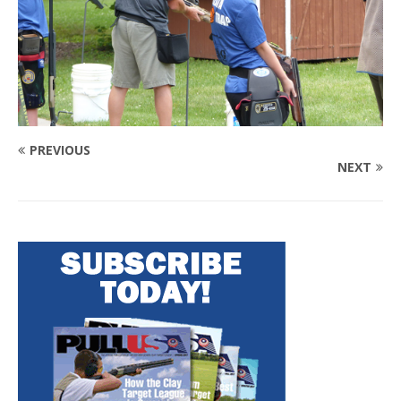
PREVIOUS
NEXT