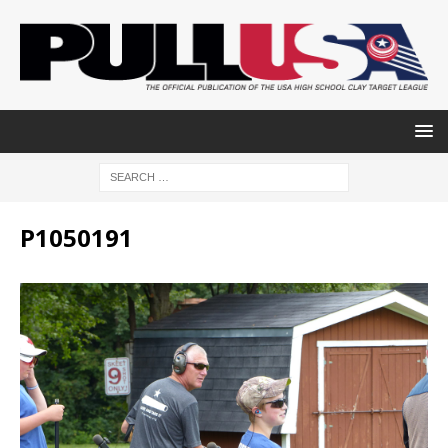
P1050191