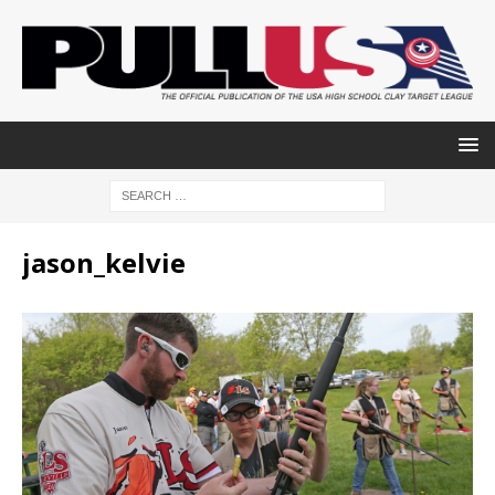
jason_kelvie