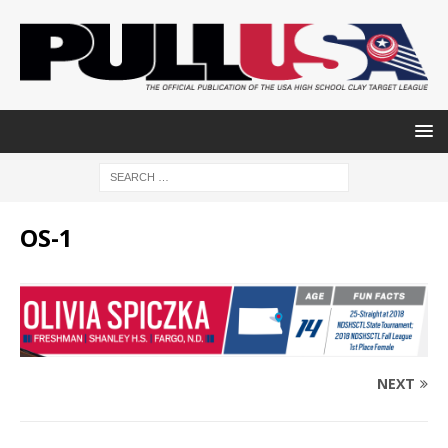
OS-1
NEXT