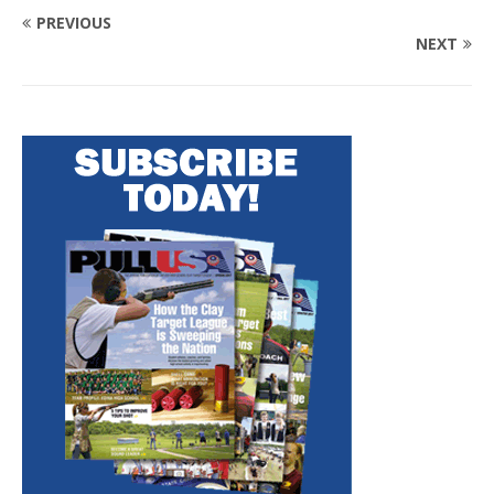
PREVIOUS
NEXT