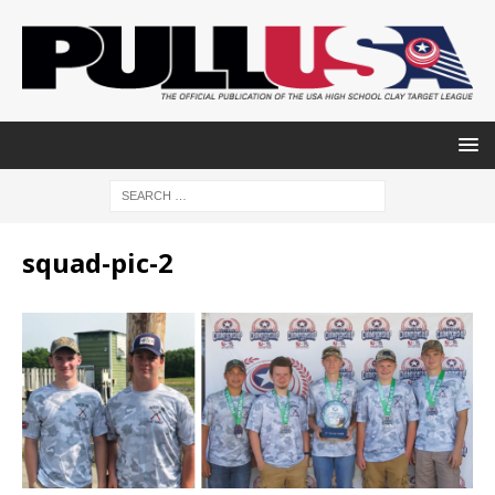
squad-pic-2