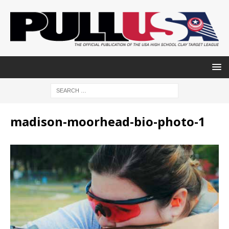
madison-moorhead-bio-photo-1