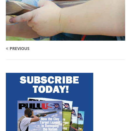
PREVIOUS