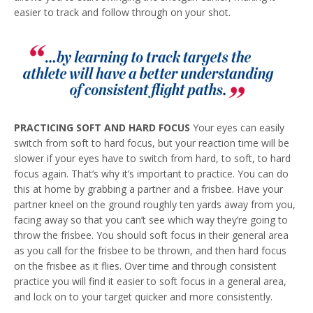
easier to track and follow through on your shot.
PRACTICING SOFT
AND HARD FOCUS
Your eyes can easily
switch from soft to hard focus, but your reaction time will be
slower if your eyes have to switch from hard, to soft, to hard
focus again. That’s why it’s important to practice. You can do
this at home by grabbing a partner and a frisbee. Have your
partner kneel on the ground roughly ten yards away from you,
facing away so that you can’t see which way they’re going to
throw the frisbee. You should soft focus in their general area
as you call for the frisbee to be thrown, and then hard focus
on the frisbee as it flies. Over time and through consistent
practice you will find it easier to soft focus in a general area,
and lock on to your target quicker and more consistently.