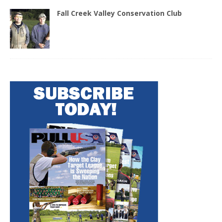
Fall Creek Valley Conservation Club