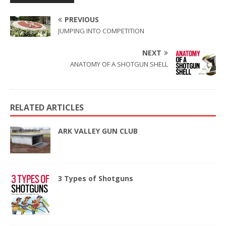
PREVIOUS
JUMPING INTO COMPETITION
NEXT
ANATOMY OF A SHOTGUN SHELL
RELATED ARTICLES
ARK VALLEY GUN CLUB
3 Types of Shotguns