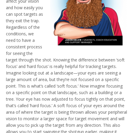
affect your vision
and how easily you
can spot targets as
they exit the trap.
Regardless of the
conditions, we
need to have a
consistent process
for seeing the
target through the shot. Knowing the difference between ‘soft
focus’ and ‘hard focus’ is really helpful for tracking targets.
Imagine looking out at a landscape—your eyes are seeing a
large amount of area, but they’re not focused on a specific
point. This is what’s called ‘soft focus.’ Now imagine focusing
on a specific point on that landscape, such as a building or a
tree. Your eye has now adjusted to focus tightly on that point,
that’s called ‘hard focus.’ A soft focus of your eyes around the
area of where the target is being thrown allows your peripheral
vision to monitor a larger space for target movement and will
allow you to pick up the target from any direction. This also
allows you to start swinging the shotgun earlier, making it