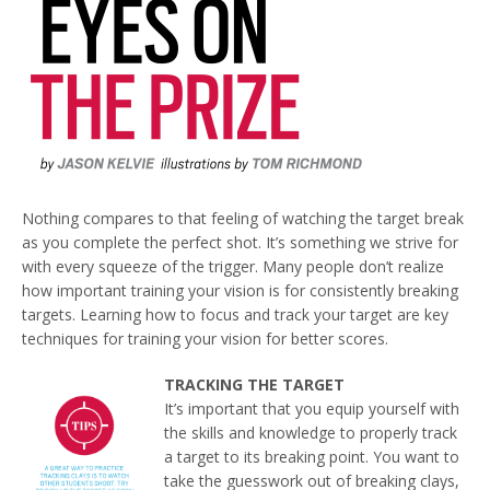
Nothing compares to that feeling of watching the target break
as you complete the perfect shot. It’s something we strive for
with every squeeze of the trigger. Many people don’t realize
how important training your vision is for consistently breaking
targets. Learning how to focus and track your target are key
techniques for training your vision for better scores.
TRACKING THE TARGET
It’s important that you equip yourself with
the skills and knowledge to properly track
a target to its breaking point. You want to
take the guesswork out of breaking clays,