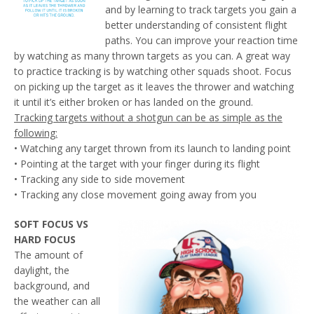
and by learning to track targets you gain a
better understanding of consistent flight
paths. You can improve your reaction time
by watching as many thrown targets as you can. A great way
to practice tracking is by watching other squads shoot. Focus
on picking up the target as it leaves the thrower and watching
it until it’s either broken or has landed on the ground.
Tracking targets without a shotgun can be as simple as the
following:
• Watching any target thrown from its launch to landing point
• Pointing at the target with your finger during its flight
• Tracking any side to side movement
• Tracking any close movement going away from you
SOFT FOCUS VS
HARD FOCUS
The amount of
daylight, the
background, and
the weather can all