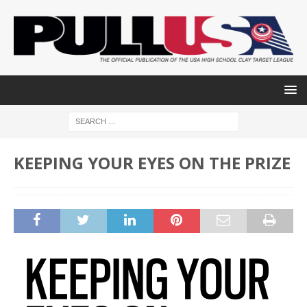
KEEPING YOUR EYES ON THE PRIZE