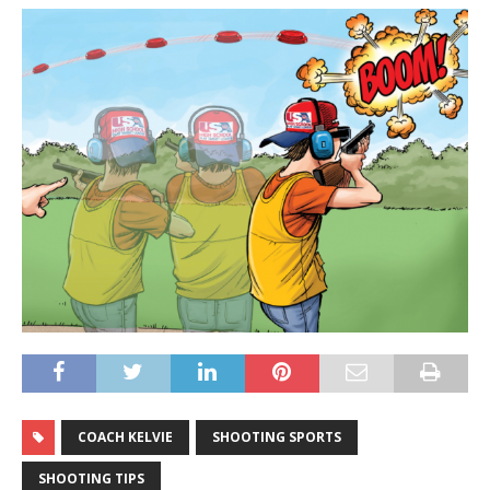
COACH KELVIE
SHOOTING SPORTS
SHOOTING TIPS