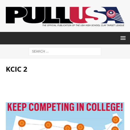
KCIC 2