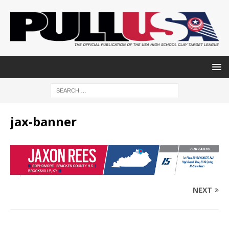
jax-banner
NEXT