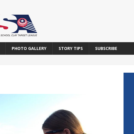
PHOTO GALLERY
STORY TIPS
SUBSCRIBE