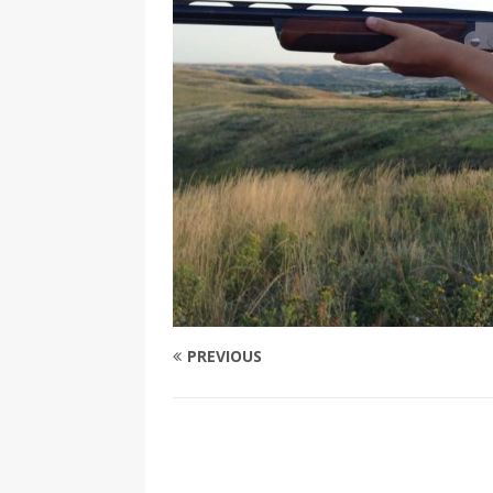
PREVIOUS