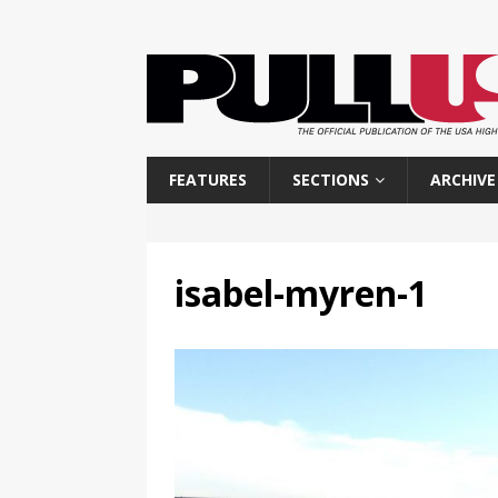
FEATURES
SECTIONS
ARCHIVE
isabel-myren-1