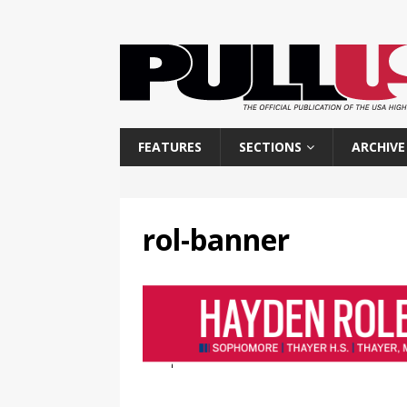
FEATURES
SECTIONS
ARCHIVE
rol-banner