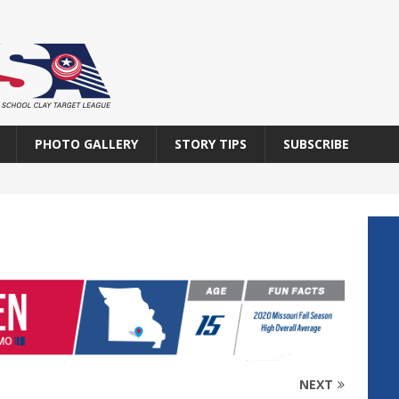
PHOTO GALLERY
STORY TIPS
SUBSCRIBE
NEXT