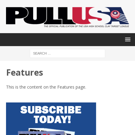
Features
This is the content on the Features page.