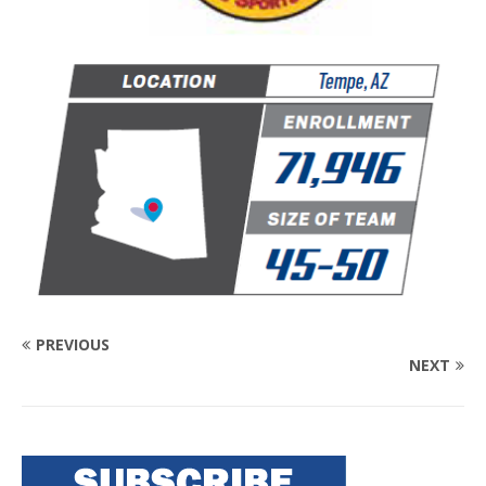
PREVIOUS
NEXT