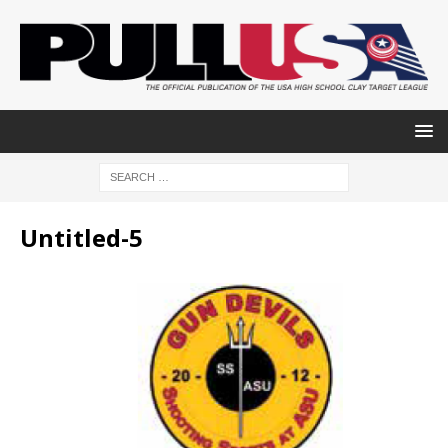
Untitled-5