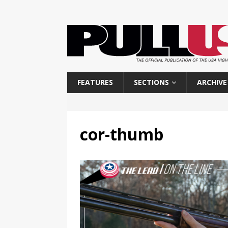
FEATURES
SECTIONS
ARCHIVE
cor-thumb