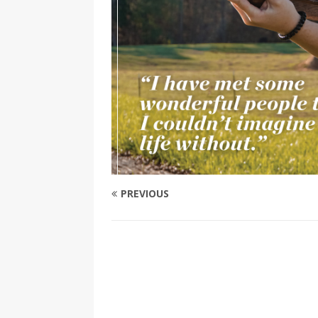
PREVIOUS