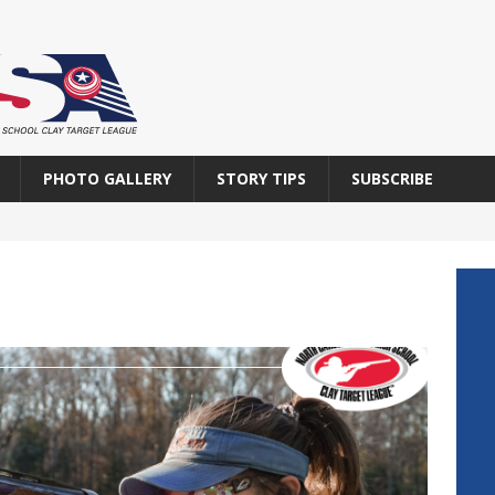
PHOTO GALLERY
STORY TIPS
SUBSCRIBE