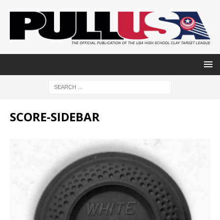
SCORE-SIDEBAR