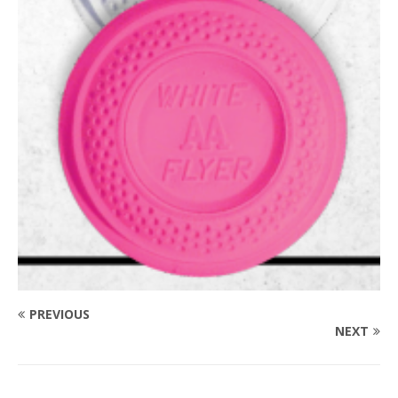
PREVIOUS
NEXT