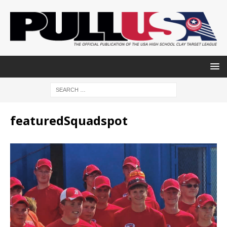
featuredSquadspot