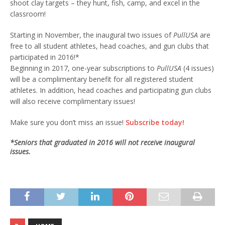
shoot clay targets – they hunt, fish, camp, and excel in the
classroom!
Starting in November, the inaugural two issues of
PullUSA
are
free to all student athletes, head coaches, and gun clubs that
participated in 2016!*
Beginning in 2017, one-year subscriptions to
PullUSA
(4 issues)
will be a complimentary benefit for all registered student
athletes. In addition, head coaches and participating gun clubs
will also receive complimentary issues!
Make sure you don’t miss an issue!
Subscribe today!
*Seniors that graduated in 2016 will not receive inaugural
issues.