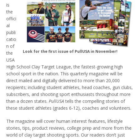
is
the
offici
al
publi
catio
n of
Look for the first issue of PullUSA in November!
the
USA
High School Clay Target League, the fastest-growing high
school sport in the nation. This quarterly magazine will be
direct mailed and digitally delivered to more than 20,000
recipients; including student athletes, head coaches, gun clubs,
subscribers, and shooting sport enthusiasts throughout more
than a dozen states.
PullUSA
tells the compelling stories of
these student athletes (grades 6-12), coaches and volunteers.
The magazine will cover human interest features, lifestyle
stories, tips, product reviews, college prep and more from the
world of clay target shooting sports. Our readers don’t just