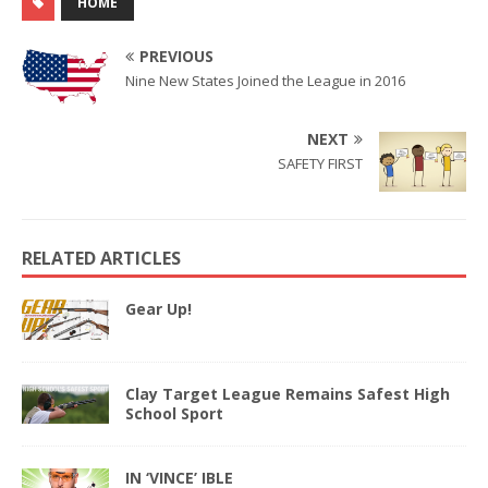
HOME
PREVIOUS
Nine New States Joined the League in 2016
NEXT
SAFETY FIRST
RELATED ARTICLES
Gear Up!
Clay Target League Remains Safest High
School Sport
IN ‘VINCE’ IBLE