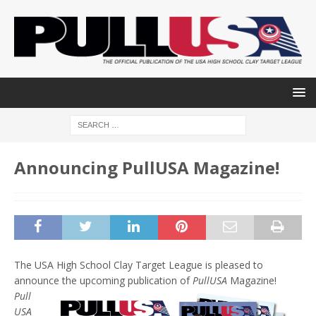
Announcing PullUSA Magazine!
The USA High School Clay Target League is pleased to
announce the upcoming publication of
PullUSA
Magazine!
Pull
USA