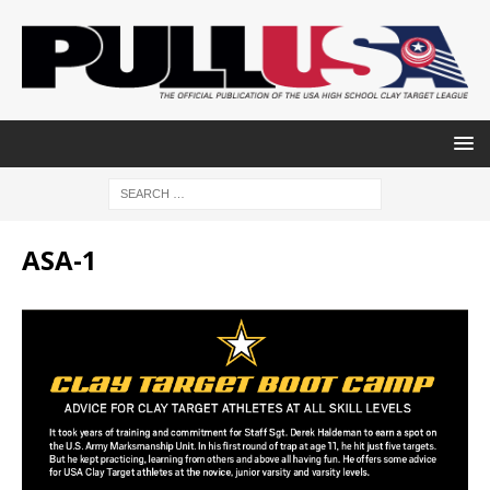
ASA-1