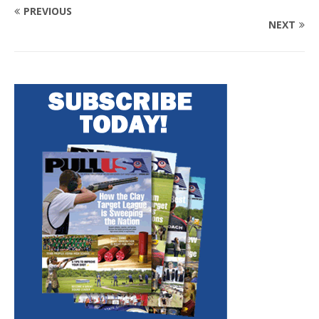
PREVIOUS
NEXT